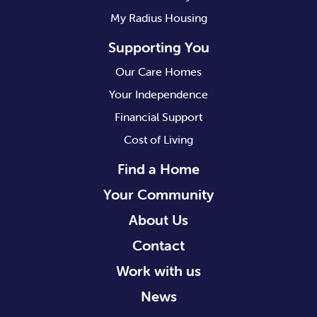
My Radius Housing
Supporting You
Our Care Homes
Your Independence
Financial Support
Cost of Living
Find a Home
Your Community
About Us
Contact
Work with us
News