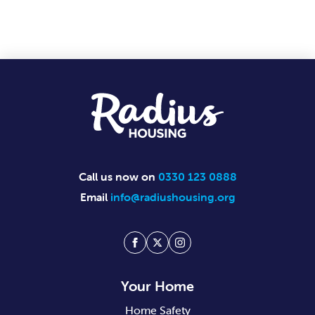
Footer
Call us now on
0330 123 0888
Email
info@radiushousing.org
Facebook
Twitter
Instagram
Your Home
Home Safety