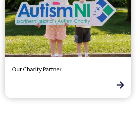
Our Charity Partner
Learn