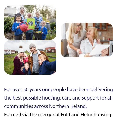
For over 50 years our people have been delivering
the best possible housing, care and support for all
communities across Northern Ireland.
Formed via the merger of Fold and Helm housing