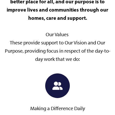
better place for all, and our purpose is to
improve lives and communities through our
homes, care and support.
Our Values
These provide support to Our Vision and Our
Purpose, providing focus in respect of the day-to-
day work that we do:
Making a Difference Daily