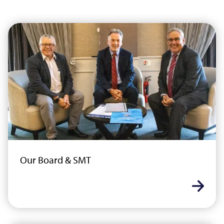
Our Board & SMT
Learn