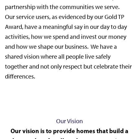
partnership with the communities we serve.
Our service users, as evidenced by our Gold TP
Award, have a meaningful say in our day to day
activities, how we spend and invest our money
and how we shape our business. We have a
shared vision where all people live safely
together and not only respect but celebrate their
differences.
Our Vision
Our vision is to provide homes that build a