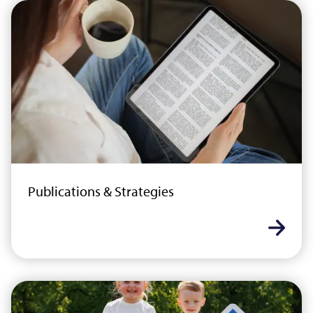
Publications & Strategies
Learn