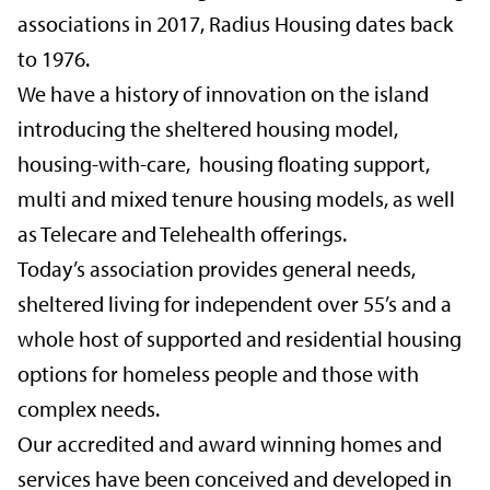
associations in 2017, Radius Housing dates back
to 1976.
We have a history of innovation on the island
introducing the sheltered housing model,
housing-with-care, housing floating support,
multi and mixed tenure housing models, as well
as Telecare and Telehealth offerings.
Today’s association provides general needs,
sheltered living for independent over 55’s and a
whole host of supported and residential housing
options for homeless people and those with
complex needs.
Our accredited and award winning homes and
services have been conceived and developed in