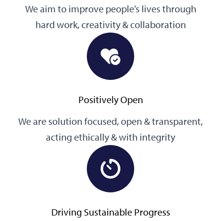
We aim to improve people’s lives through
hard work, creativity & collaboration
Positively Open
We are solution focused, open & transparent,
acting ethically & with integrity
Driving Sustainable Progress