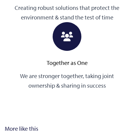
Creating robust solutions that protect the
environment & stand the test of time
Together as One
We are stronger together, taking joint
ownership & sharing in success
More like this