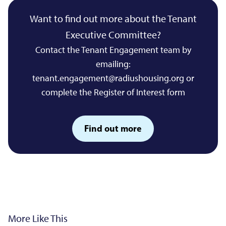
Want to find out more about the Tenant
Executive Committee?
Contact the Tenant Engagement team by
emailing:
tenant.engagement@radiushousing.org
or
complete the Register of Interest form
Find out more
More Like This