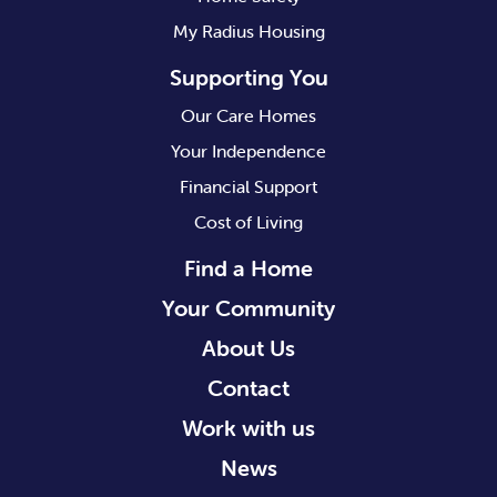
My Radius Housing
Supporting You
Our Care Homes
Your Independence
Financial Support
Cost of Living
Find a Home
Your Community
About Us
Contact
Work with us
News