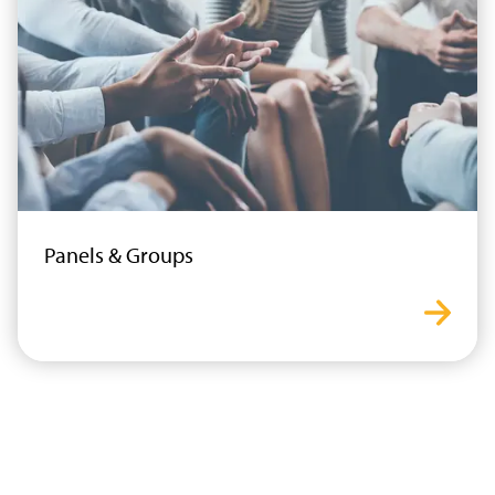
Panels & Groups
panel