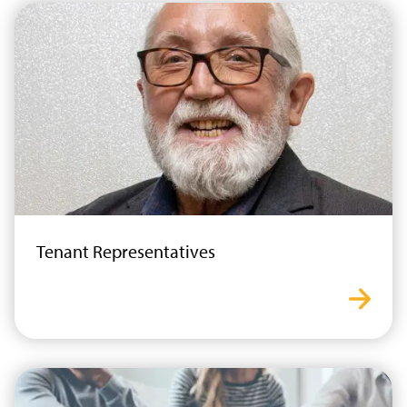
Tenant Representatives
tenant