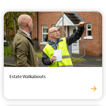
Estate Walkabouts
estat