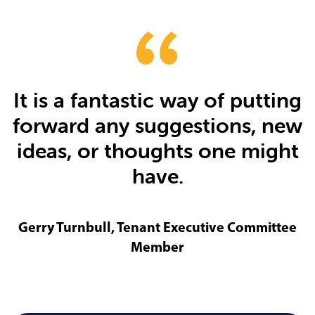
It is a fantastic way of putting
forward any suggestions, new
ideas, or thoughts one might
have.
Gerry Turnbull, Tenant Executive Committee
Member