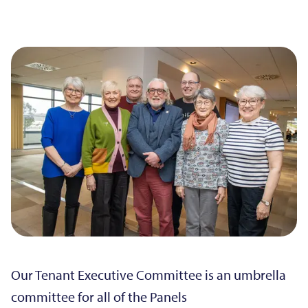
Our Tenant Executive Committee is an umbrella
committee for all of the Panels