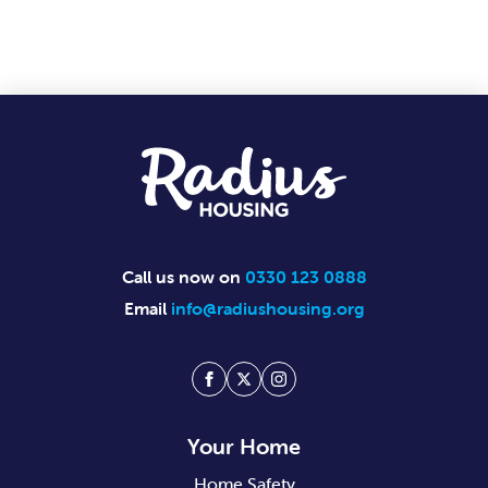
Footer
Call us now on
0330 123 0888
Email
info@radiushousing.org
Facebook
Twitter
Instagram
Your Home
Home Safety