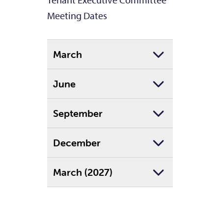
Tenant Executive Committee
Meeting Dates
March
June
September
December
March (2027)