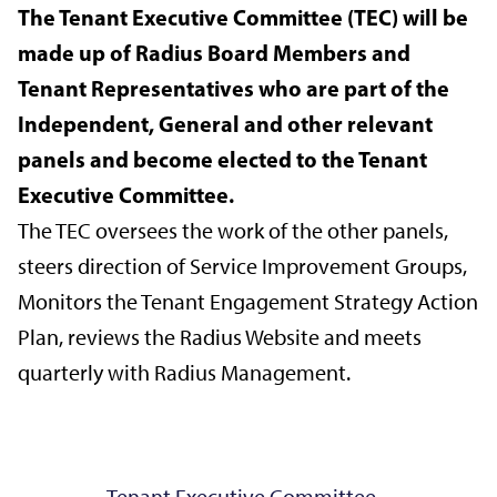
The Tenant Executive Committee (TEC) will be
made up of Radius Board Members and
Tenant Representatives who are part of the
Independent, General and other relevant
panels and become elected to the Tenant
Executive Committee.
The TEC oversees the work of the other panels,
steers direction of Service Improvement Groups,
Monitors the Tenant Engagement Strategy Action
Plan, reviews the Radius Website and meets
quarterly with Radius Management.