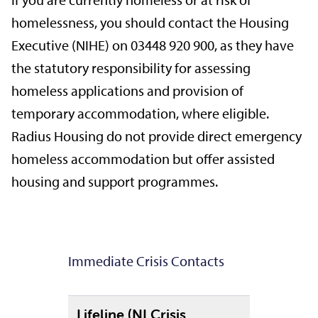
If you are currently homeless or at risk of
homelessness, you should contact the Housing
Executive (NIHE) on 03448 920 900, as they have
the statutory responsibility for assessing
homeless applications and provision of
temporary accommodation, where eligible.
Radius Housing do not provide direct emergency
homeless accommodation but offer assisted
housing and support programmes.
Immediate Crisis Contacts
Lifeline (NI Crisis