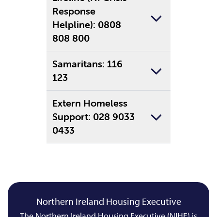
Response
Helpline): 0808
808 800
Samaritans: 116
123
Extern Homeless
Support: 028 9033
0433
Northern Ireland Housing Executive
The Northern Ireland Housing Executive (NIHE) is