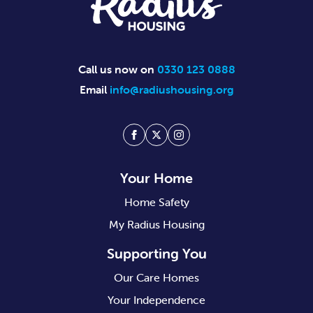
Call us now on
0330 123 0888
Email
info@radiushousing.org
Facebook
Twitter
Instagram
Your Home
Home Safety
My Radius Housing
Supporting You
Our Care Homes
Your Independence