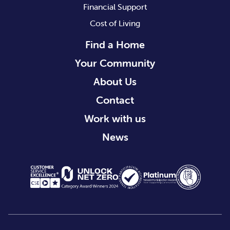
Financial Support
Cost of Living
Find a Home
Your Community
About Us
Contact
Work with us
News