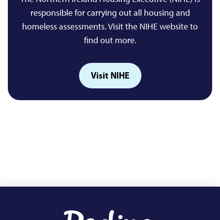
responsible for carrying out all housing and
homeless assessments. Visit the NIHE website to
find out more.
Visit NIHE
Footer