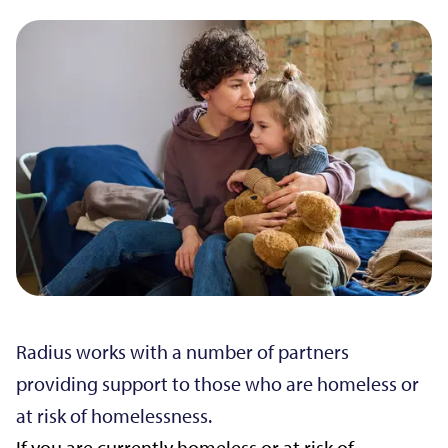
Radius works with a number of partners
providing support to those who are homeless or
at risk of homelessness.