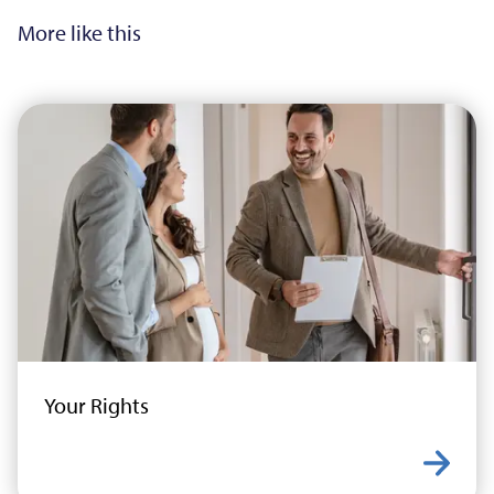
More like this
Your Rights
Learn