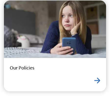
Our Policies
Learn