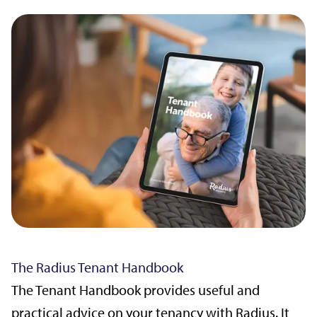
The Radius Tenant Handbook
The Tenant Handbook provides useful and
practical advice on your tenancy with Radius. It