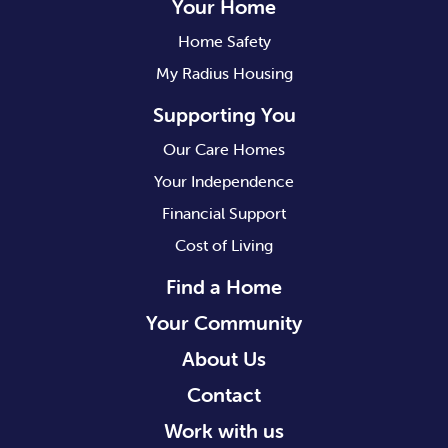
Your Home
Home Safety
My Radius Housing
Supporting You
Our Care Homes
Your Independence
Financial Support
Cost of Living
Find a Home
Your Community
About Us
Contact
Work with us