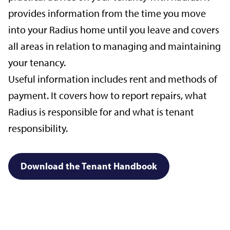
provides information from the time you move
into your Radius home until you leave and covers
all areas in relation to managing and maintaining
your tenancy.
Useful information includes rent and methods of
payment. It covers how to report repairs, what
Radius is responsible for and what is tenant
responsibility.
Download the Tenant Handbook