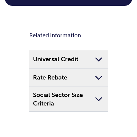
Related Information
Universal Credit
Rate Rebate
Social Sector Size
Criteria