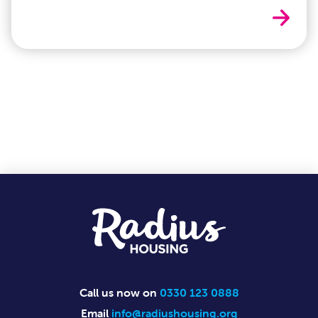
Cost o
Footer
Call us now on
0330 123 0888
Email
info@radiushousing.org