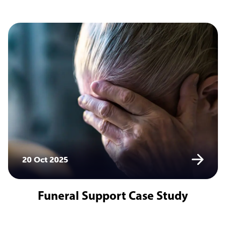
20 Oct 2025
Funeral Support Case Study