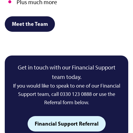
Plus much more
Meet the Team
Get in touch with our Financial Support
team today.
If you would like to speak to one of our Financial
Support team, call 0330 123 0888 or use the
Referral form below.
Financial Support Referral