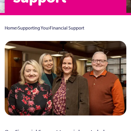
Home
Supporting You
Financial Support