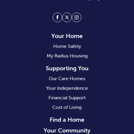
Facebook
Twitter
Instagram
Your Home
Home Safety
My Radius Housing
Supporting You
Our Care Homes
Your Independence
Financial Support
Cost of Living
Find a Home
Your Community