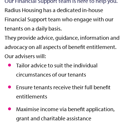
Our Financial Support team is here to help you.
Radius Housing has a dedicated in-house
Financial Support team who engage with our
tenants on a daily basis.
They provide advice, guidance, information and
advocacy on all aspects of benefit entitlement.
Our advisers will:
Tailor advice to suit the individual
circumstances of our tenants
Ensure tenants receive their full benefit
entitlements
Maximise income via benefit application,
grant and charitable assistance