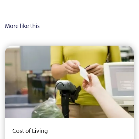
More like this
Cost of Living