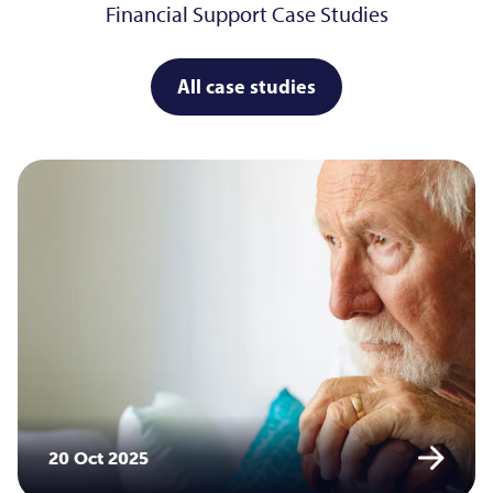
Financial Support Case Studies
All case studies
20 Oct 2025