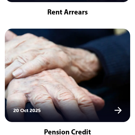
Rent Arrears
20 Oct 2025
Pension Credit