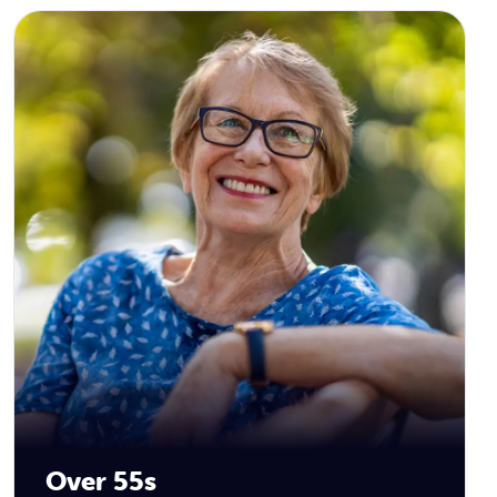
Over 55s