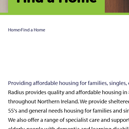
Home
Find a Home
Providing affordable housing for families, singles,
Radius provides quality and affordable housing in 
throughout Northern Ireland. We provide sheltere
55's and general needs housing for families and si
We also offer a range of specialist care and support f