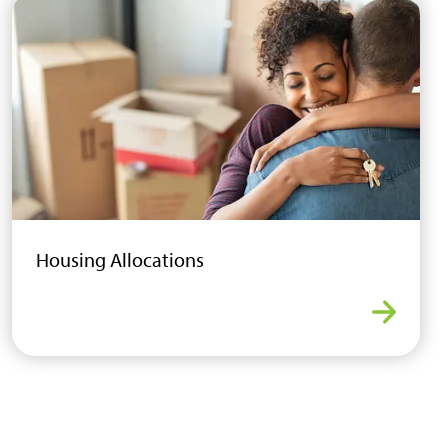
Housing Allocations
ew Homes
Housing