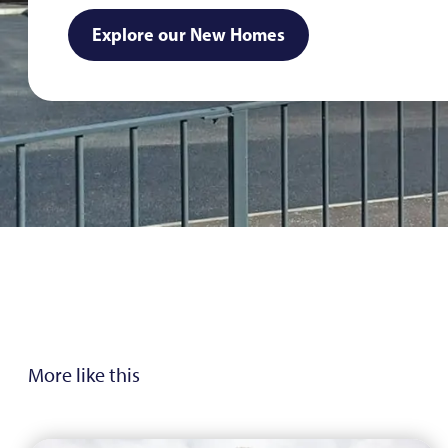
Explore our New Homes
More like this