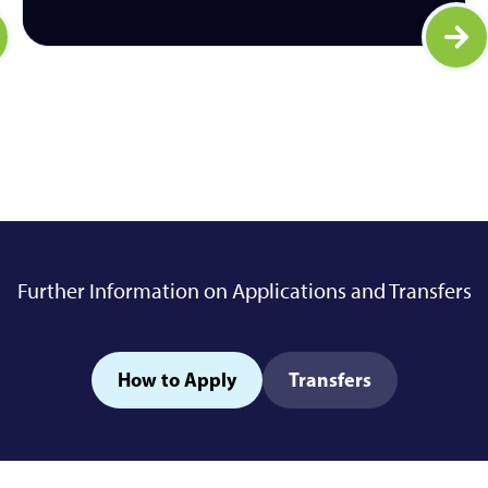
arn more
Lear
Further Information on Applications and Transfers
How to Apply
Transfers