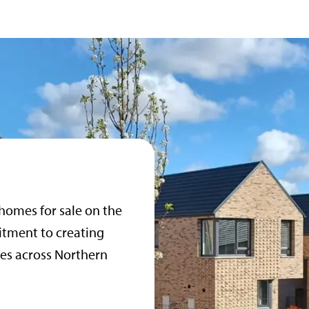
 homes for sale on the
itment to creating
es across Northern