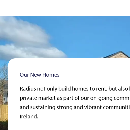
Our New Homes
Radius not only build homes to rent, but also
private market as part of our on-going comm
and sustaining strong and vibrant communiti
Ireland.