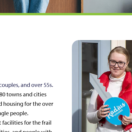
 couples, and over 55s.
80 towns and cities
d housing for the over
ngle people.
acilities for the frail