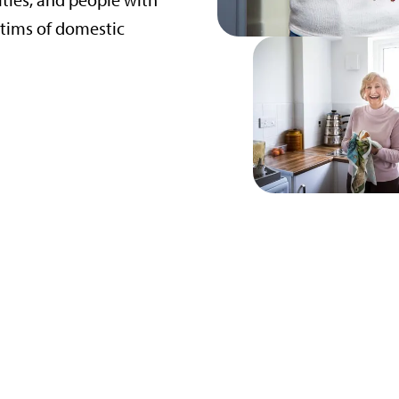
ities, and people with
tims of domestic