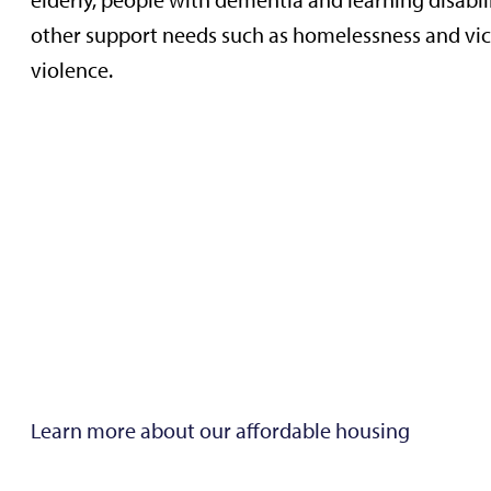
elderly, people with dementia and learning disabil
other support needs such as homelessness and vic
violence.
Learn more about our affordable housing