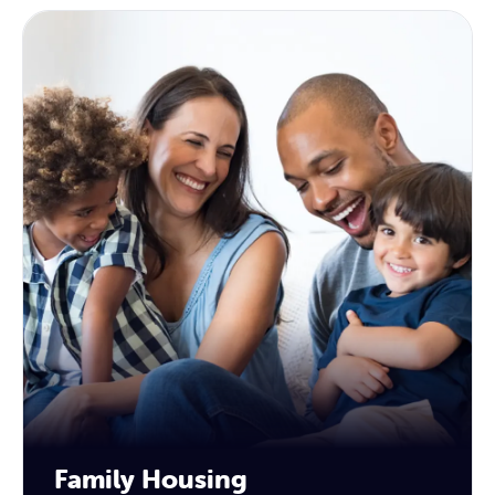
Family Housing