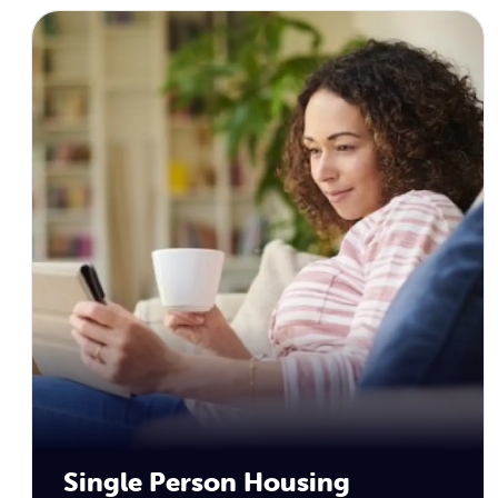
Single Person Housing