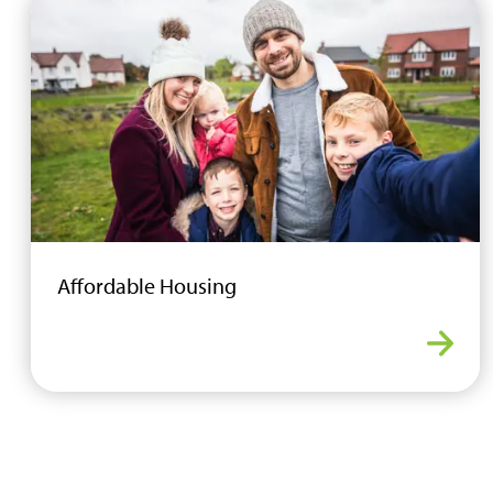
Affordable Housing
Affor