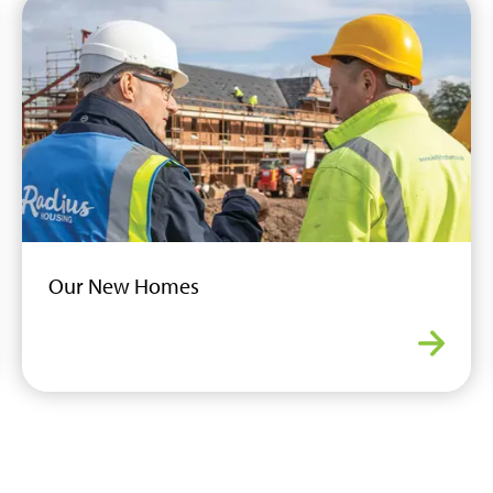
Our New Homes
dable Housing
Our N