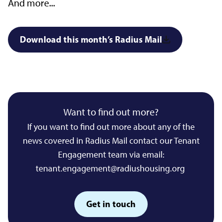
And more...
Download this month’s Radius Mail
Want to find out more?
If you want to find out more about any of the
news covered in Radius Mail contact our Tenant
Engagement team via email:
tenant.engagement@radiushousing.org
Get in touch