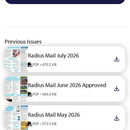
Previous Issues
Radius Mail July 2026
Downlo
PDF • 470.2 KB
Radius Mail June 2026 Approved
Downlo
PDF • 584.4 KB
Radius Mail May 2026
Downlo
PDF • 572.5 KB