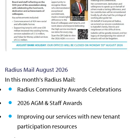
Radius Mail August 2026
In this month's Radius Mail:
Radius Community Awards Celebrations
2026 AGM & Staff Awards
Improving our services with new tenant
participation resources