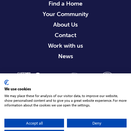
Find a Home
Your Community
About Us
Contact
Work with us
News
We use cookies
We may place these for analysis of our visitor data, to improve our website,
show personalised content and to give you a great website experience. For more
information about the cookies we use open the settings.
Terms & Conditions
Privacy Policy
Cookie Policy
Accessibility Statement
© 2026 Radius Housing, All rights reserved.
Accept all
Deny
17
site by Green