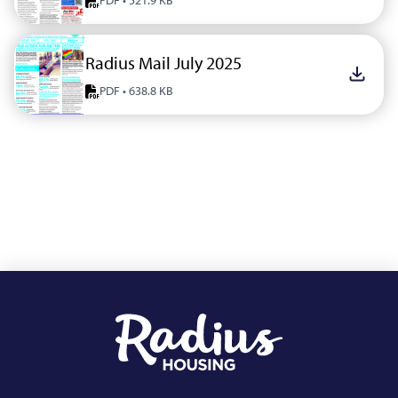
PDF • 521.9 KB
Radius Mail July 2025
Downlo
PDF • 638.8 KB
Footer