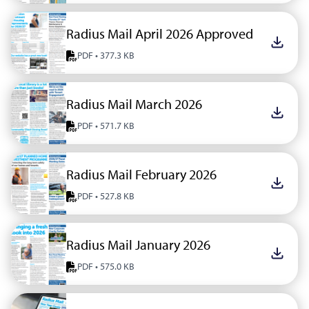
Radius Mail April 2026 Approved
Downlo
PDF • 377.3 KB
Radius Mail March 2026
Downlo
PDF • 571.7 KB
Radius Mail February 2026
Downlo
PDF • 527.8 KB
Radius Mail January 2026
Downlo
PDF • 575.0 KB