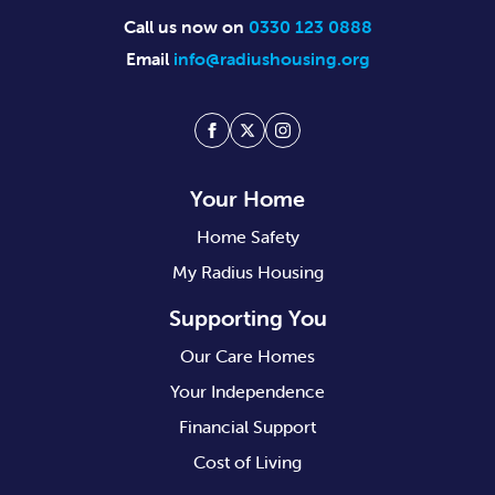
Call us now on
0330 123 0888
Email
info@radiushousing.org
Facebook
Twitter
Instagram
Your Home
Home Safety
My Radius Housing
Supporting You
Our Care Homes
Your Independence
Financial Support
Cost of Living