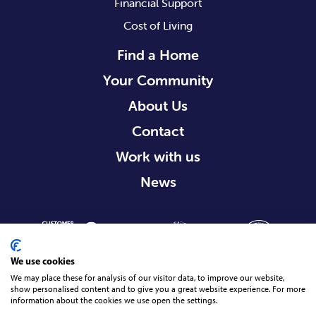
Financial Support
Cost of Living
Find a Home
Your Community
About Us
Contact
Work with us
News
We use cookies
We may place these for analysis of our visitor data, to improve our website,
show personalised content and to give you a great website experience. For more
information about the cookies we use open the settings.