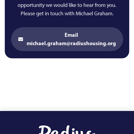
opportunity we would like to hear from you.
Please get in touch with Michael Graham.
Email
michael.graham@radiushousing.org
Footer