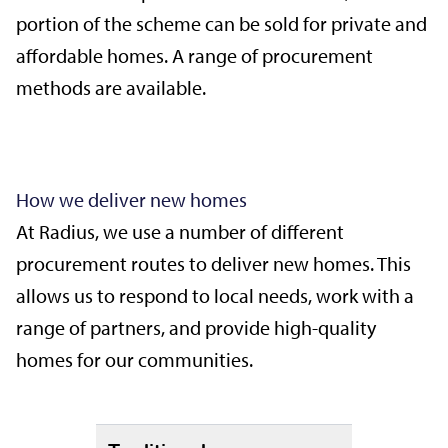
portion of the scheme can be sold for private and
affordable homes. A range of procurement
methods are available.
How we deliver new homes
At Radius, we use a number of different
procurement routes to deliver new homes. This
allows us to respond to local needs, work with a
range of partners, and provide high-quality
homes for our communities.