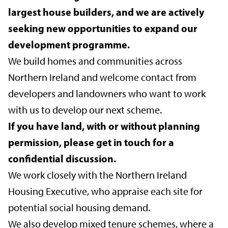
largest house builders, and we are actively
seeking new opportunities to expand our
development programme.
We build homes and communities across
Northern Ireland and welcome contact from
developers and landowners who want to work
with us to develop our next scheme.
If you have land, with or without planning
permission, please get in touch for a
confidential discussion.
We work closely with the Northern Ireland
Housing Executive, who appraise each site for
potential social housing demand.
We also develop mixed tenure schemes, where a