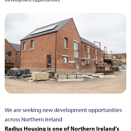
We are seeking new development opportunities
across Northern Ireland
Radius Housing is one of Northern Ireland's