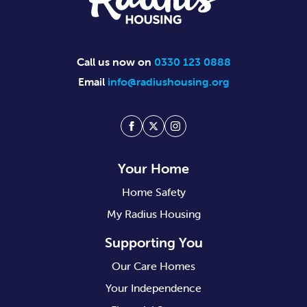
Call us now on
0330 123 0888
Email
info@radiushousing.org
Facebook
Twitter
Instagram
Your Home
Home Safety
My Radius Housing
Supporting You
Our Care Homes
Your Independence