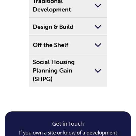
Traditional
Development
Design & Build
Off the Shelf
Social Housing
Planning Gain
(SHPG)
Get in Touch
If you own a site or know of a development