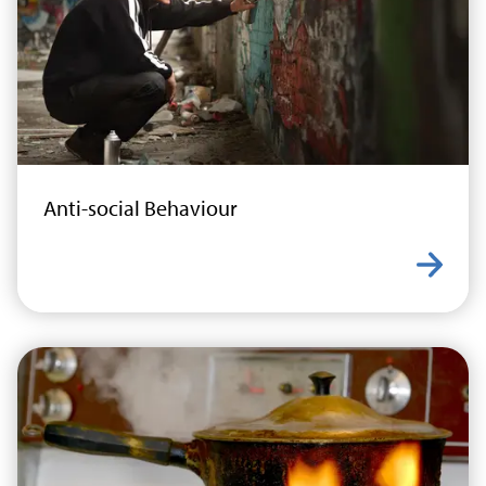
Anti-social Behaviour
Learn