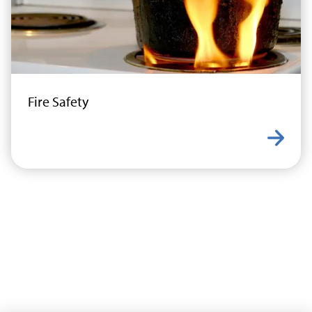
Fire Safety
Learn