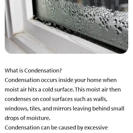
What is Condensation?
Condensation occurs inside your home when
moist air hits a cold surface. This moist air then
condenses on cool surfaces such as walls,
windows, tiles, and mirrors leaving behind small
drops of moisture.
Condensation can be caused by excessive