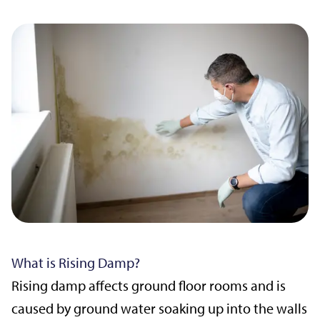
What is Rising Damp?
Rising damp affects ground floor rooms and is
caused by ground water soaking up into the walls