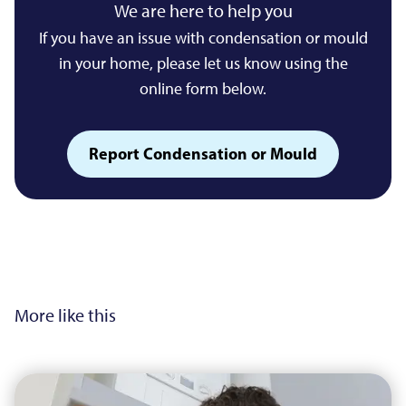
We are here to help you
If you have an issue with condensation or mould
in your home, please let us know using the
online form below.
Report Condensation or Mould
More like this