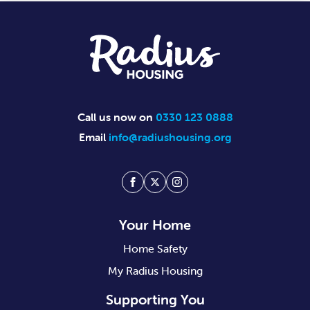
Footer
Call us now on
0330 123 0888
Email
info@radiushousing.org
Facebook
Twitter
Instagram
Your Home
Home Safety
My Radius Housing
Supporting You