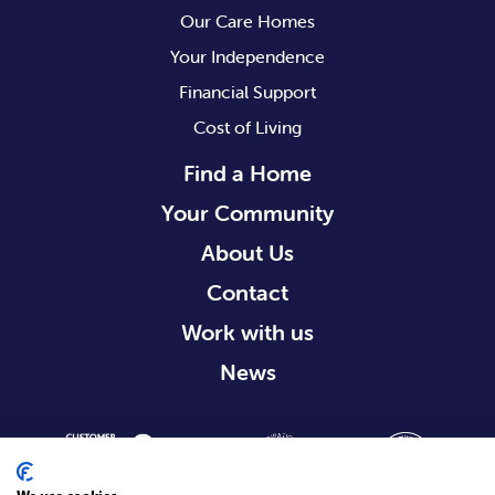
Our Care Homes
Your Independence
Financial Support
Cost of Living
Find a Home
Your Community
About Us
Contact
Work with us
News