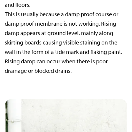
and floors.
This is usually because a damp proof course or
damp proof membrane is not working. Rising
damp appears at ground level, mainly along
skirting boards causing visible staining on the
wall in the form of a tide mark and flaking paint.
Rising damp can occur when there is poor
drainage or blocked drains.