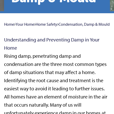
Home
Your Home
Home Safety
Condensation, Damp & Mould
Understanding and Preventing Damp in Your
Home
Rising damp, penetrating damp and
condensation are the three most common types
of damp situations that may affect a home.
Identifying the root cause and treatment is the
easiest way to avoid it leading to further issues.
All homes have an element of moisture in the air
that occurs naturally. Many of us will
unfortunately experience damp in our homes at