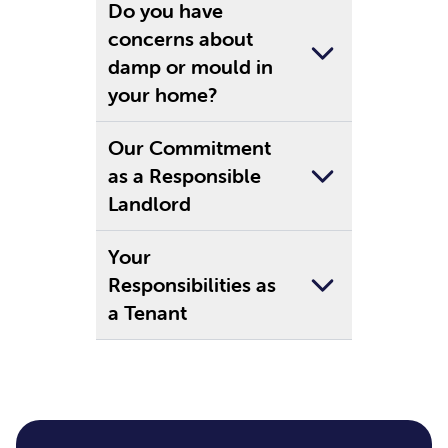
Do you have
concerns about
damp or mould in
your home?
Our Commitment
as a Responsible
Landlord
Your
Responsibilities as
a Tenant