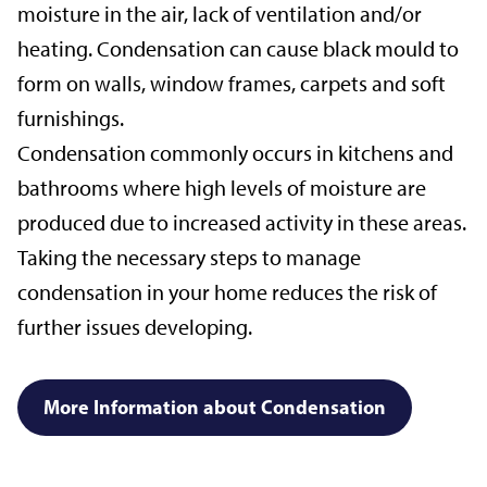
moisture in the air, lack of ventilation and/or
heating. Condensation can cause black mould to
form on walls, window frames, carpets and soft
furnishings.
Condensation commonly occurs in kitchens and
bathrooms where high levels of moisture are
produced due to increased activity in these areas.
Taking the necessary steps to manage
condensation in your home reduces the risk of
further issues developing.
More Information about Condensation