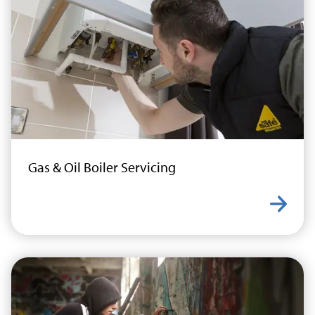
Gas & Oil Boiler Servicing
Learn