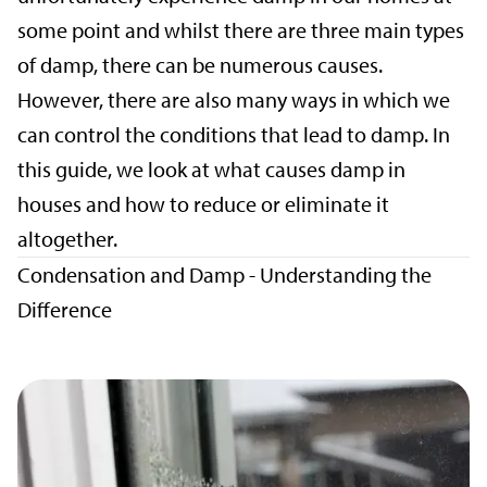
some point and whilst there are three main types
of damp, there can be numerous causes.
However, there are also many ways in which we
can control the conditions that lead to damp. In
this guide, we look at what causes damp in
houses and how to reduce or eliminate it
altogether.
Condensation and Damp - Understanding the
Difference