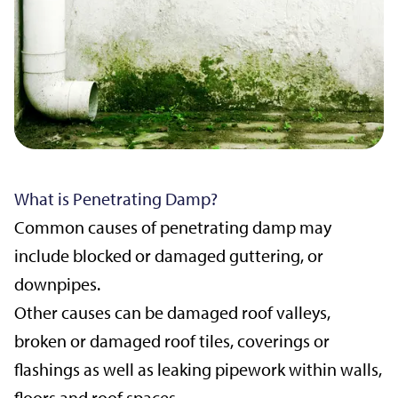
What is Penetrating Damp?
Common causes of penetrating damp may
include blocked or damaged guttering, or
downpipes.
Other causes can be damaged roof valleys,
broken or damaged roof tiles, coverings or
flashings as well as leaking pipework within walls,
floors and roof spaces.