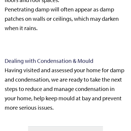
Penetrating damp will often appear as damp
patches on walls or ceilings, which may darken
when it rains.
Dealing with Condensation & Mould
Having visited and assessed your home for damp
and condensation, we are ready to take the next
steps to reduce and manage condensation in
your home, help keep mould at bay and prevent
more serious issues.