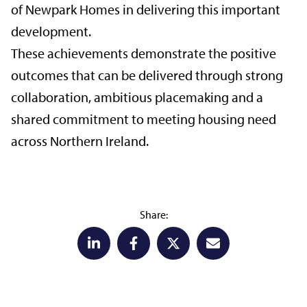
of Newpark Homes in delivering this important
development.
These achievements demonstrate the positive
outcomes that can be delivered through strong
collaboration, ambitious placemaking and a
shared commitment to meeting housing need
across Northern Ireland.
Share: