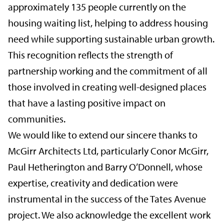
approximately 135 people currently on the
housing waiting list, helping to address housing
need while supporting sustainable urban growth.
This recognition reflects the strength of
partnership working and the commitment of all
those involved in creating well-designed places
that have a lasting positive impact on
communities.
We would like to extend our sincere thanks to
McGirr Architects Ltd, particularly Conor McGirr,
Paul Hetherington and Barry O’Donnell, whose
expertise, creativity and dedication were
instrumental in the success of the Tates Avenue
project. We also acknowledge the excellent work