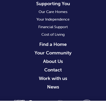
Supporting You
Our Care Homes
Your Independence
Financial Support
Cost of Living
Find a Home
Your Community
About Us
Contact
Work with us
News