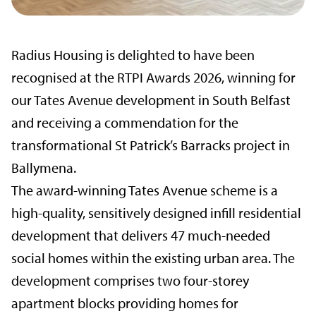
Radius Housing is delighted to have been
recognised at the RTPI Awards 2026, winning for
our Tates Avenue development in South Belfast
and receiving a commendation for the
transformational St Patrick’s Barracks project in
Ballymena.
The award-winning Tates Avenue scheme is a
high-quality, sensitively designed infill residential
development that delivers 47 much-needed
social homes within the existing urban area. The
development comprises two four-storey
apartment blocks providing homes for