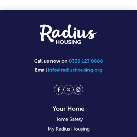
Footer
Call us now on
0330 123 0888
Email
info@radiushousing.org
Facebook
Twitter
Instagram
Your Home
Home Safety
My Radius Housing