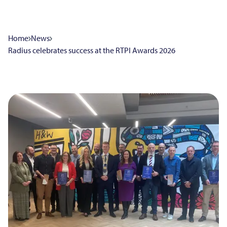
Home
News
Radius celebrates success at the RTPI Awards 2026