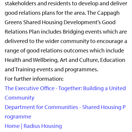
stakeholders and residents to develop and deliver
good relations plans for the area. The Cappagh
Greens Shared Housing Development’s Good
Relations Plan includes Bridging events which are
delivered to the wider community to encourage a
range of good relations outcomes which include
Health and Wellbeing, Art and Culture, Education
and Training events and programmes.
For further information:
The Executive Office - Together: Building a United
Community
Department for Communities - Shared Housing P
rogramme
Home | Radius Housing