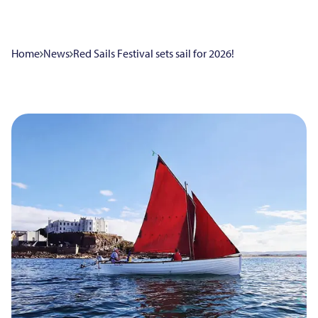
Home
News
Red Sails Festival sets sail for 2026!