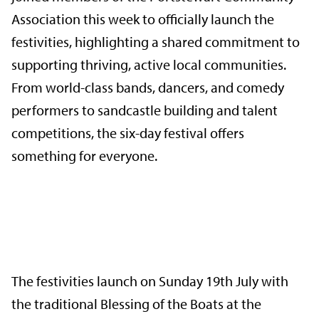
Association this week to officially launch the
festivities, highlighting a shared commitment to
supporting thriving, active local communities.
From world-class bands, dancers, and comedy
performers to sandcastle building and talent
competitions, the six-day festival offers
something for everyone.
The festivities launch on Sunday 19th July with
the traditional Blessing of the Boats at the