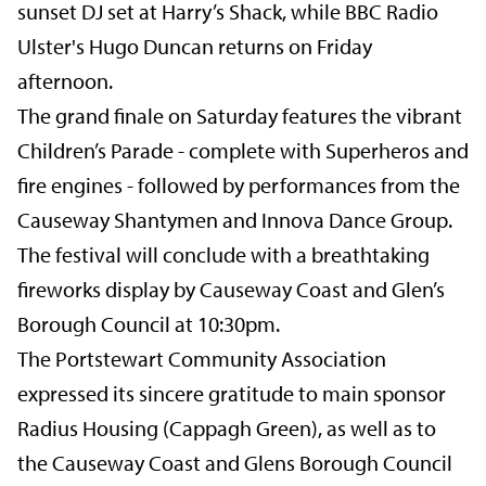
sunset DJ set at Harry’s Shack, while BBC Radio
Ulster's Hugo Duncan returns on Friday
afternoon.
The grand finale on Saturday features the vibrant
Children’s Parade - complete with Superheros and
fire engines - followed by performances from the
Causeway Shantymen and Innova Dance Group.
The festival will conclude with a breathtaking
fireworks display by Causeway Coast and Glen’s
Borough Council at 10:30pm.
The Portstewart Community Association
expressed its sincere gratitude to main sponsor
Radius Housing (Cappagh Green), as well as to
the Causeway Coast and Glens Borough Council