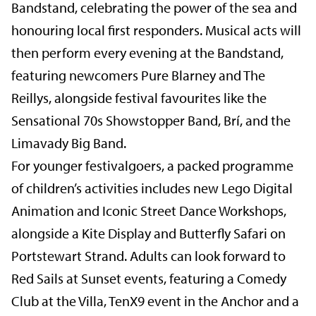
Bandstand, celebrating the power of the sea and
honouring local first responders. Musical acts will
then perform every evening at the Bandstand,
featuring newcomers Pure Blarney and The
Reillys, alongside festival favourites like the
Sensational 70s Showstopper Band, Brí, and the
Limavady Big Band.
For younger festivalgoers, a packed programme
of children’s activities includes new Lego Digital
Animation and Iconic Street Dance Workshops,
alongside a Kite Display and Butterfly Safari on
Portstewart Strand. Adults can look forward to
Red Sails at Sunset events, featuring a Comedy
Club at the Villa, TenX9 event in the Anchor and a