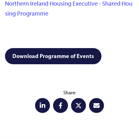
Northern Ireland Housing Executive - Shared Hou
sing Programme
Download Programme of Events
Share: