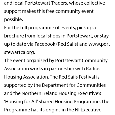
and local Portstewart Traders, whose collective
support makes this free community event
possible.
For the full programme of events, pick up a
brochure from local shops in Portstewart, or stay
up to date via Facebook (Red Sails) and
www.port
stewartca.org.
The event organised by Portstewart Community
Association works in partnership with Radius
Housing Association. The Red Sails Festival is
supported by the Department for Communities
and the Northern Ireland Housing Executive’s
‘Housing for All’ Shared Housing Programme. The
Programme has its origins in the NI Executive