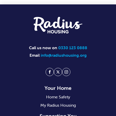
Footer
Call us now on
0330 123 0888
Email
info@radiushousing.org
Facebook
Twitter
Instagram
Your Home
Home Safety
My Radius Housing
Supporting You