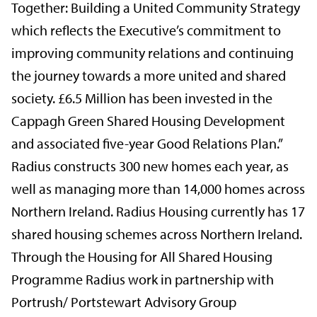
Together: Building a United Community Strategy
which reflects the Executive’s commitment to
improving community relations and continuing
the journey towards a more united and shared
society. £6.5 Million has been invested in the
Cappagh Green Shared Housing Development
and associated five-year Good Relations Plan.”
Radius constructs 300 new homes each year, as
well as managing more than 14,000 homes across
Northern Ireland. Radius Housing currently has 17
shared housing schemes across Northern Ireland.
Through the Housing for All Shared Housing
Programme Radius work in partnership with
Portrush/ Portstewart Advisory Group