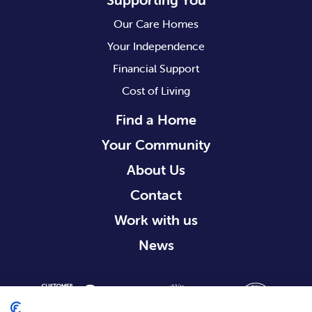
Our Care Homes
Your Independence
Financial Support
Cost of Living
Find a Home
Your Community
About Us
Contact
Work with us
News