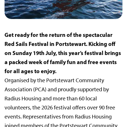
Get ready for the return of the spectacular
Red Sails Festival in Portstewart. Kicking off
on Sunday 19th July, this year’s festival brings
a packed week of family fun and free events
for all ages to enjoy.
Organised by the Portstewart Community
Association (PCA) and proudly supported by
Radius Housing and more than 60 local
volunteers, the 2026 festival offers over 90 free
events. Representatives from Radius Housing
joined members of the Portstewart Community