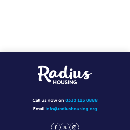
Footer
Call us now on
0330 123 0888
Email
info@radiushousing.org