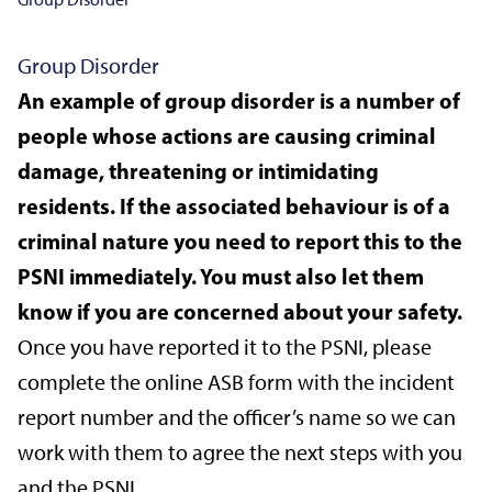
Group Disorder
An example of group disorder is a number of
people whose actions are causing criminal
damage, threatening or intimidating
residents. If the associated behaviour is of a
criminal nature you need to report this to the
PSNI immediately. You must also let them
know if you are concerned about your safety.
Once you have reported it to the PSNI, please
complete the online ASB form with the incident
report number and the officer’s name so we can
work with them to agree the next steps with you
and the PSNI.