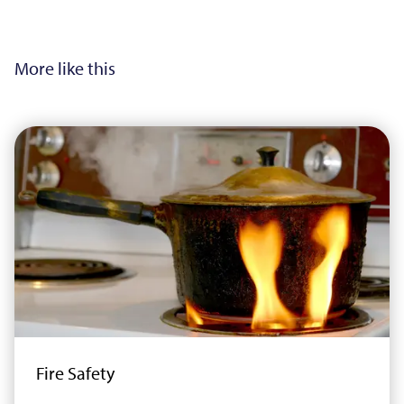
More like this
Fire Safety