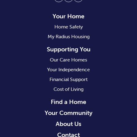
Facebook
Twitter
Instagram
Your Home
Home Safety
My Radius Housing
Supporting You
Our Care Homes
Your Independence
Financial Support
Cost of Living
Find a Home
Your Community
About Us
Contact