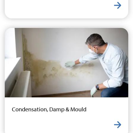
Learn
Condensation, Damp & Mould
Learn