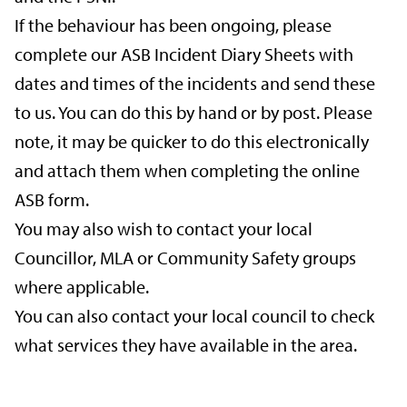
If the behaviour has been ongoing, please
complete our ASB Incident Diary Sheets with
dates and times of the incidents and send these
to us. You can do this by hand or by post. Please
note, it may be quicker to do this electronically
and attach them when completing the online
ASB form.
You may also wish to contact your local
Councillor, MLA or Community Safety groups
where applicable.
You can also contact your local council to check
what services they have available in the area.