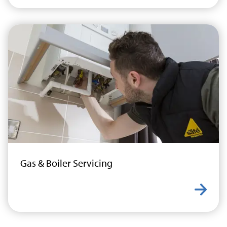
Gas & Boiler Servicing
Learn